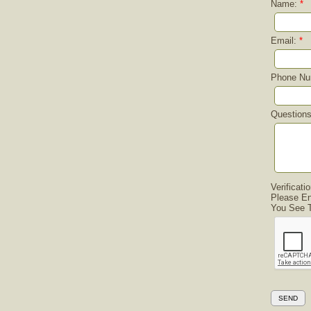
Name:
*
Email:
*
Phone Nu
Question
Verificati
Please En
You See T