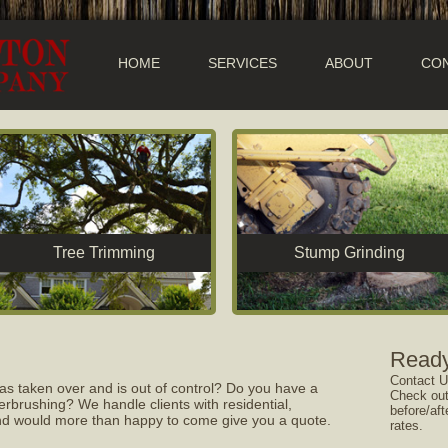
HOME
SERVICES
ABOUT
CON
Tree Trimming
Stump Grinding
Ready
Contact U
as taken over and is out of control? Do you have a
Check out
rbrushing? We handle clients with residential,
before/aft
 and would more than happy to come give you a quote.
rates.