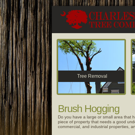
Tree Removal
Brush Hogging
Do you have a large or small area that h
piece of property that needs a good unde
commercial, and industrial properties,