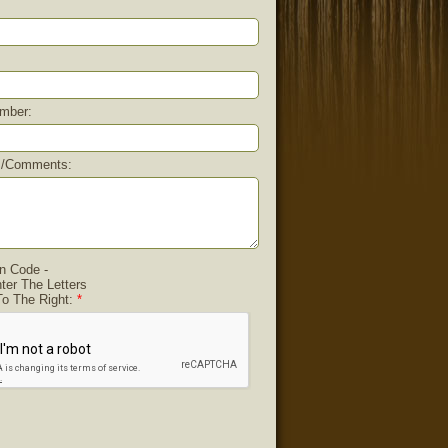
mber:
s/comments:
on Code -
ter The Letters
o The Right:
*