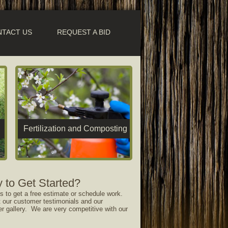
TACT US
REQUEST A BID
Fertilization and Composting
 to Get Started?
s to get a free estimate or schedule work.
 our customer testimonials and our
er gallery. We are very competitive with our