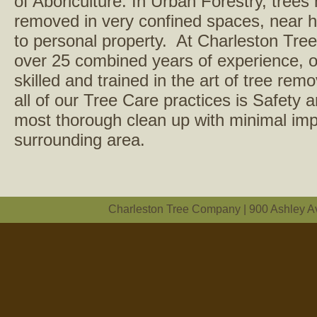
of Aboriculture. In Urban Forestry, trees
removed in very confined spaces, near 
to personal property. At Charleston Tre
over 25 combined years of experience, o
skilled and trained in the art of tree rem
all of our Tree Care practices is Safety 
most thorough clean up with minimal imp
surrounding area.
Charleston Tree Company | 900 Ashley 