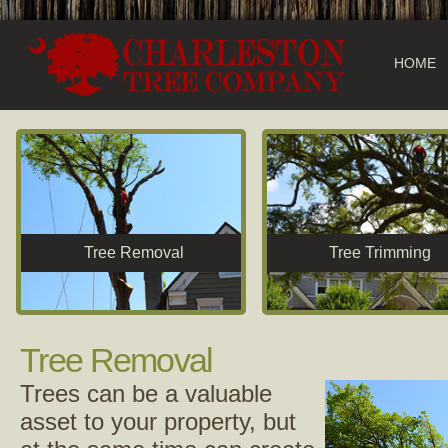
HOME
Tree Removal
Tree Trimming
Tree Removal
Trees can be a valuable
asset to your property, but