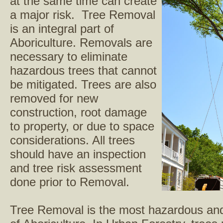
at the same time can create
a major risk. Tree Removal
is an integral part of
Aboriculture. Removals are
necessary to eliminate
hazardous trees that cannot
be mitigated. Trees are also
removed for new
construction, root damage
to property, or due to space
considerations. All trees
should have an inspection
and tree risk assessment
done prior to Removal.
Tree Removal is the most hazardous and